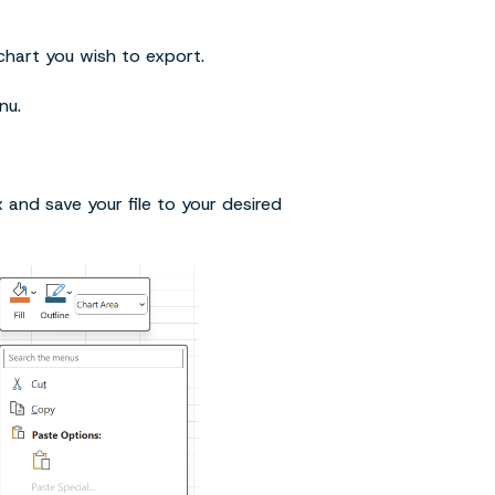
hart you wish to export.
nu.
x and save your file to your desired