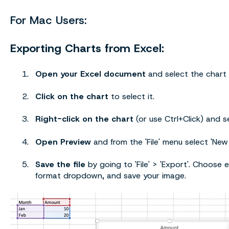
For Mac Users:
Exporting Charts from Excel:
Open your Excel document
and select the chart
Click on the chart
to select it.
Right-click on the chart
(or use Ctrl+Click) and se
Open Preview
and from the 'File' menu select 'New
Save the file
by going to 'File' > 'Export'. Choose e
format dropdown, and save your image.