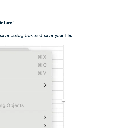
icture'
.
save dialog box and save your file.