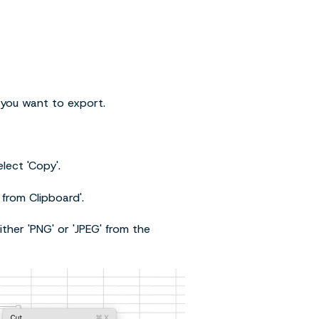
 you want to export.
lect 'Copy'.
 from Clipboard'.
ither 'PNG' or 'JPEG' from the