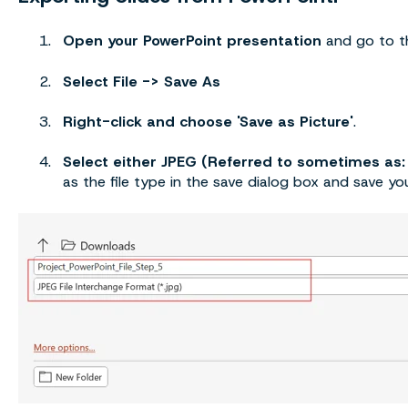
Open your PowerPoint presentation
and go to th
Select File -> Save As
Right-click and choose 'Save as Picture'
.
Select either JPEG (Referred to sometimes as:
as the file type in the save dialog box and save your