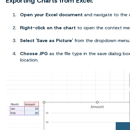
Exporting Charts from Excel:
Open your Excel document
and navigate to the c
Right-click on the chart
to open the context me
Select 'Save as Picture'
from the dropdown menu.
Choose JPG
as the file type in the save dialog bo
location.