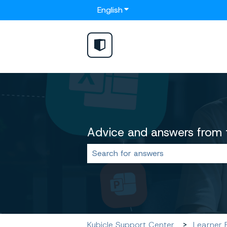
English
Show submenu for translat
Advice and answers from 
There are no suggestions because 
Kubicle Support Center
Learner 