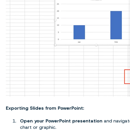
Exporting Slides from PowerPoint:
Open your PowerPoint presentation
and navigate
chart or graphic.