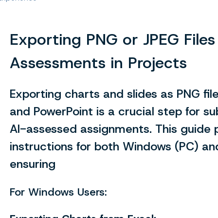
Exporting PNG or JPEG Files 
Assessments in Projects
Exporting charts and slides as PNG fil
and PowerPoint is a crucial step for su
AI-assessed assignments. This guide 
instructions for both Windows (PC) a
ensuring
For Windows Users: