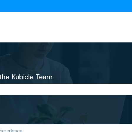
ions
the Kubicle Team
the search field is empty.
Experience