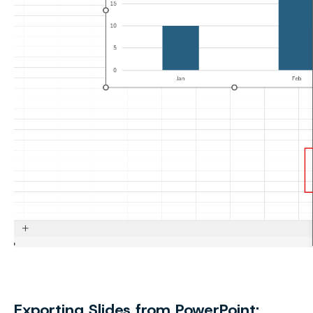
Exporting Slides from PowerPoint: