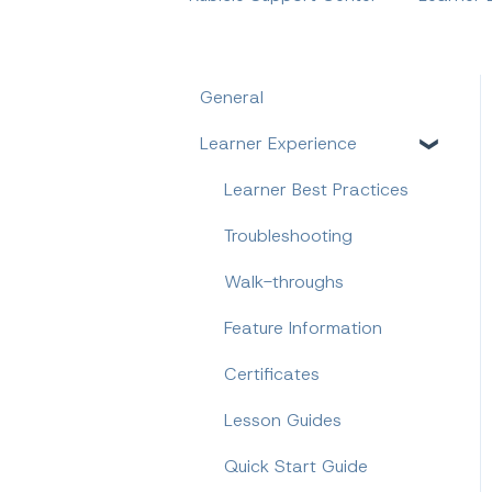
General
Learner Experience
Learner Best Practices
Troubleshooting
Walk-throughs
Feature Information
Certificates
Lesson Guides
Quick Start Guide