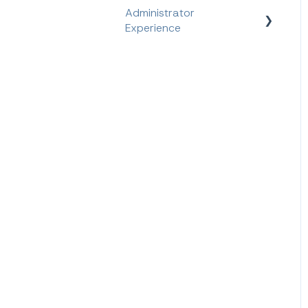
Administrator
Experience
Quick Start Guide
Platform Features
Feature Information
User Management
Feature Walk-through
Semester Information
Reporting Information