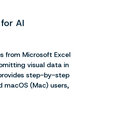
for AI
es from Microsoft Excel
bmitting visual data in
provides step-by-step
nd macOS (Mac) users,