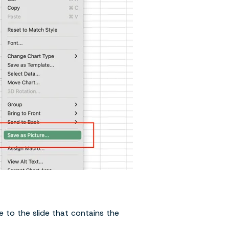
 to the slide that contains the