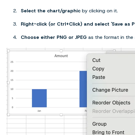
Select the chart/graphic
by clicking on it.
Right-click (or Ctrl+Click) and select 'Save as P
Choose either PNG or JPEG
as the format in the 