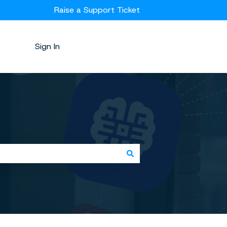
Raise a Support Ticket
Sign In
Kubicle.com