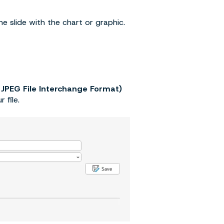
e slide with the chart or graphic.
 JPEG File Interchange Format)
 file.